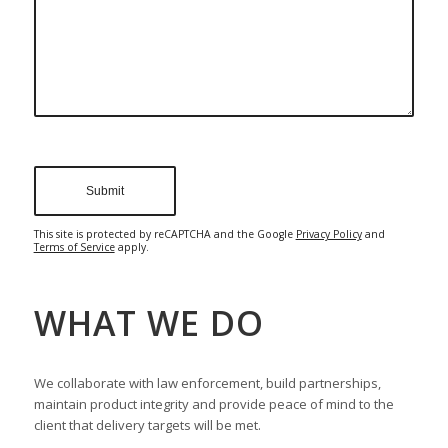
This site is protected by reCAPTCHA and the Google
Privacy Policy
and
Terms of Service
apply.
WHAT WE DO
We collaborate with law enforcement, build partnerships,
maintain product integrity and provide peace of mind to the
client that delivery targets will be met.