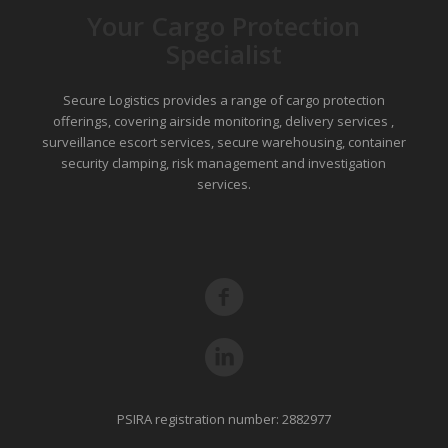
Your Cargo Protection
Specialist
Secure Logistics provides a range of cargo protection
offerings, covering airside monitoring, delivery services ,
surveillance escort services, secure warehousing, container
security clamping, risk management and investigation
services.
PSIRA registration number: 2882977