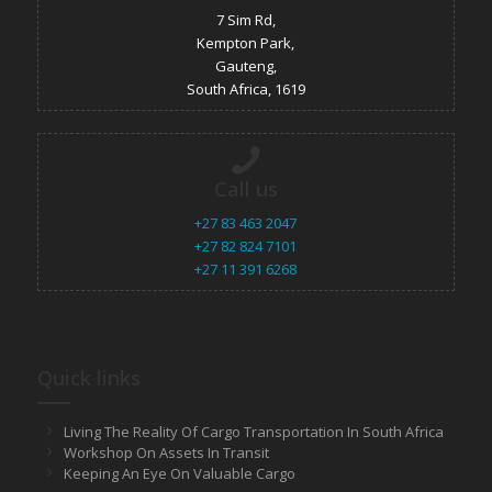
7 Sim Rd,
Kempton Park,
Gauteng,
South Africa, 1619
Call us
+27 83 463 2047
+27 82 824 7101
+27 11 391 6268
Quick links
Living The Reality Of Cargo Transportation In South Africa
Workshop On Assets In Transit
Keeping An Eye On Valuable Cargo