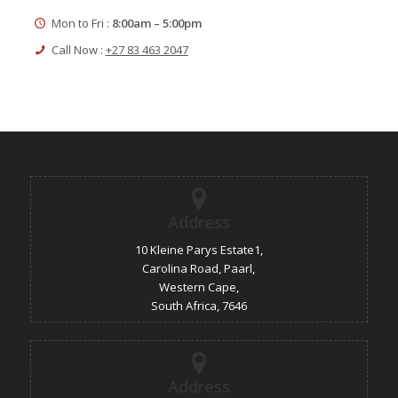
Mon to Fri :
8:00am – 5:00pm
Call Now :
+27 83 463 2047
Address
10 Kleine Parys Estate1,
Carolina Road, Paarl,
Western Cape,
South Africa, 7646
Address