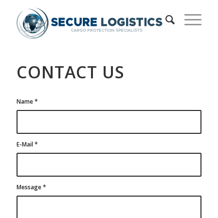
CONTACT US
Name
*
E-Mail
*
Message
*